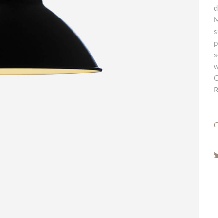
d
M
s
p
s
w
C
R