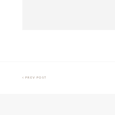
PREV POST