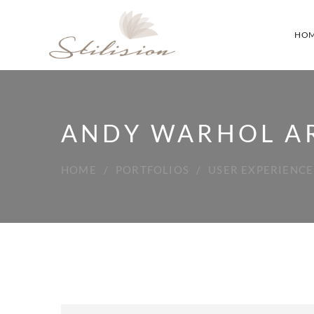
HO
ANDY WARHOL A
HOME
PORTFOLIOS
USER EXPERIENCE