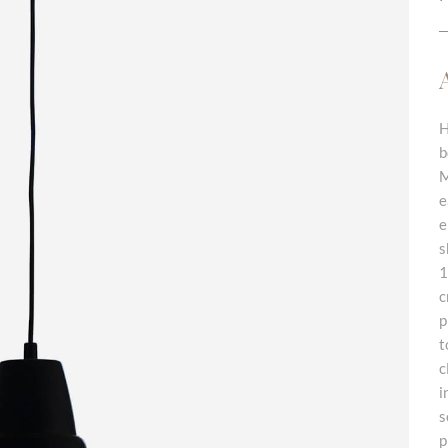
H
b
M
e
e
s
1
c
p
t
c
i
s
p