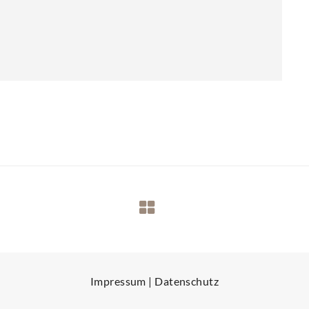
Impressum
|
Datenschutz