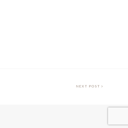
NEXT POST