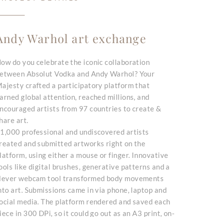
Andy Warhol art exchange
ow do you celebrate the iconic collaboration
etween Absolut Vodka and Andy Warhol? Your
ajesty crafted a participatory platform that
arned global attention, reached millions, and
ncouraged artists from 97 countries to create &
hare art.
1,000 professional and undiscovered artists
reated and submitted artworks right on the
latform, using either a mouse or finger. Innovative
ools like digital brushes, generative patterns and a
lever webcam tool transformed body movements
nto art. Submissions came in via phone, laptop and
ocial media. The platform rendered and saved each
iece in 300 DPi, so it could go out as an A3 print, on-