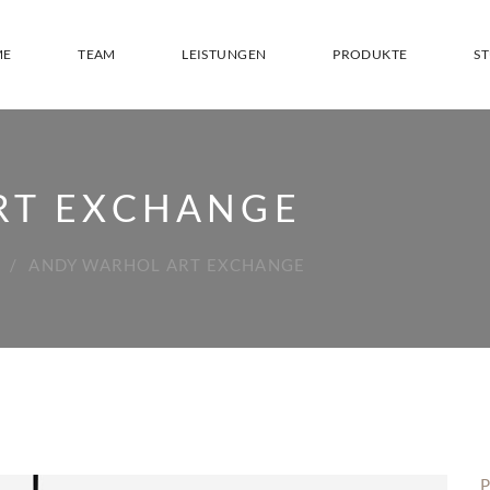
ME
TEAM
LEISTUNGEN
PRODUKTE
S
RT EXCHANGE
ANDY WARHOL ART EXCHANGE