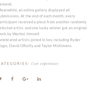
emand.
eanwhile, an online gallery displayed all
ubmissions. At the end of each month, every
articipant received a piece from another randomly
elected artist, and one lucky winner got an original
ork by Warhol, himself.
elebrated artists joined in too, including Ryder
ipps, David OReilly and Taylor McKimens.
User experience
CATEGORIES: