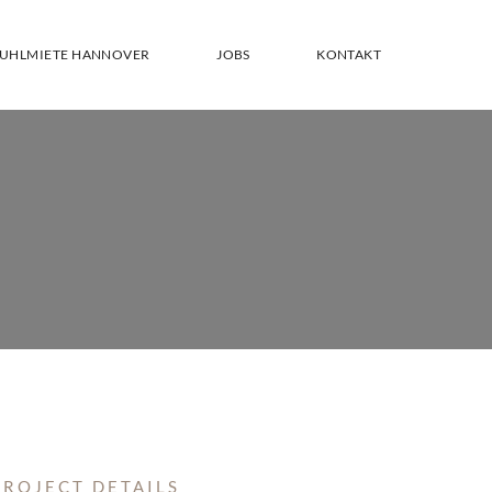
TUHLMIETE HANNOVER
JOBS
KONTAKT
PROJECT DETAILS