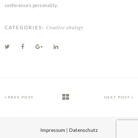
conference’s personality.
Creative strategy
CATEGORIES:
PREV POST
NEXT POST
Impressum
|
Datenschutz