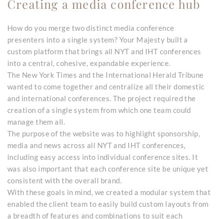
Creating a media conference hub
How do you merge two distinct media conference
presenters into a single system? Your Majesty built a
custom platform that brings all NYT and IHT conferences
into a central, cohesive, expandable experience.
The New York Times and the International Herald Tribune
wanted to come together and centralize all their domestic
and international conferences. The project required the
creation of a single system from which one team could
manage them all.
The purpose of the website was to highlight sponsorship,
media and news across all NYT and IHT conferences,
including easy access into individual conference sites. It
was also important that each conference site be unique yet
consistent with the overall brand.
With these goals in mind, we created a modular system that
enabled the client team to easily build custom layouts from
a breadth of features and combinations to suit each