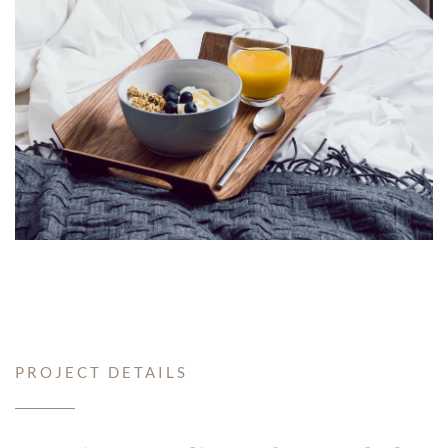
PROJECT DETAILS