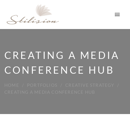
CREATING A MEDIA
CONFERENCE HUB
HOME
PORTFOLIOS
CREATIVE STRATEGY
CREATING A MEDIA CONFERENCE HUB