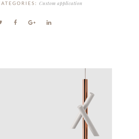
Custom application
CATEGORIES: