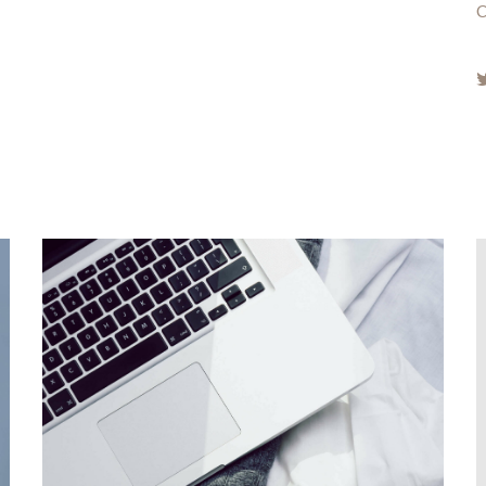
Fueling the creation of design
inspiration