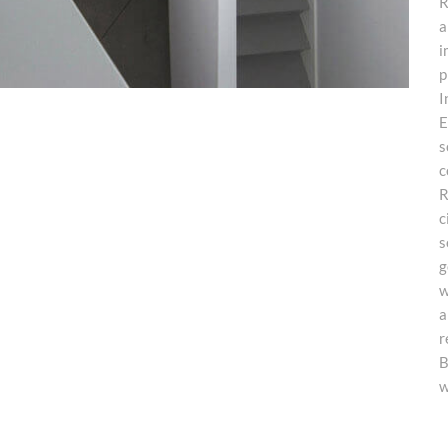
R
a
i
p
I
E
s
c
R
c
s
g
w
a
r
B
w