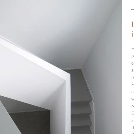
H
p
c
a
p
F
c
w
r
E
a
t