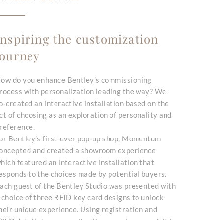
Inspiring the customization
journey
ow do you enhance Bentley’s commissioning
rocess with personalization leading the way? We
o-created an interactive installation based on the
ct of choosing as an exploration of personality and
reference.
or Bentley’s first-ever pop-up shop, Momentum
oncepted and created a showroom experience
hich featured an interactive installation that
esponds to the choices made by potential buyers.
ach guest of the Bentley Studio was presented with
 choice of three RFID key card designs to unlock
heir unique experience. Using registration and