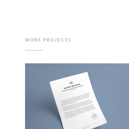
MORE PROJECTS