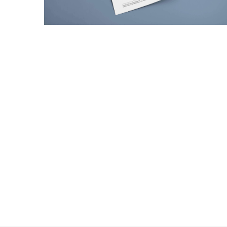
Giving back to your fans