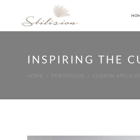
HO
INSPIRING THE 
HOME
PORTFOLIOS
CUSTOM APPLICA