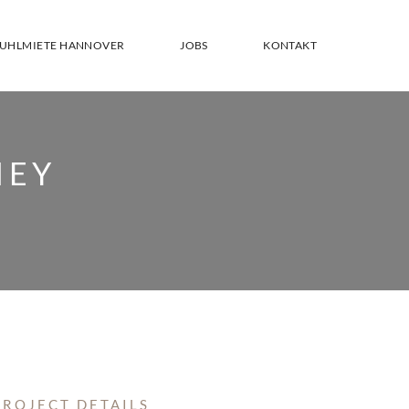
TUHLMIETE HANNOVER
JOBS
KONTAKT
NEY
PROJECT DETAILS