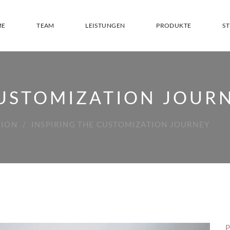
ME
TEAM
LEISTUNGEN
PRODUKTE
S
CUSTOMIZATION JOUR
TION
INSPIRING THE CUSTOMIZATION JOURNEY