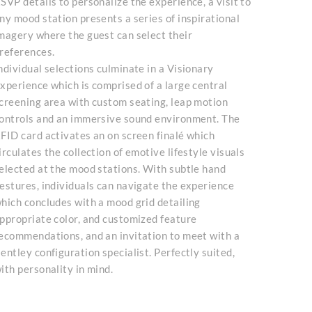
SVP details to personalize the experience, a visit to
ny mood station presents a series of inspirational
magery where the guest can select their
references.
ndividual selections culminate in a Visionary
xperience which is comprised of a large central
creening area with custom seating, leap motion
ontrols and an immersive sound environment. The
FID card activates an on screen finalé which
irculates the collection of emotive lifestyle visuals
elected at the mood stations. With subtle hand
estures, individuals can navigate the experience
hich concludes with a mood grid detailing
ppropriate color, and customized feature
ecommendations, and an invitation to meet with a
entley configuration specialist. Perfectly suited,
ith personality in mind.